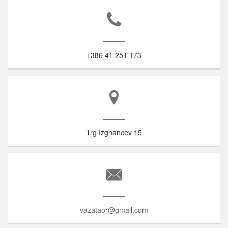
+386 41 251 173
Trg Izgnancev 15
vazataor@gmail.com