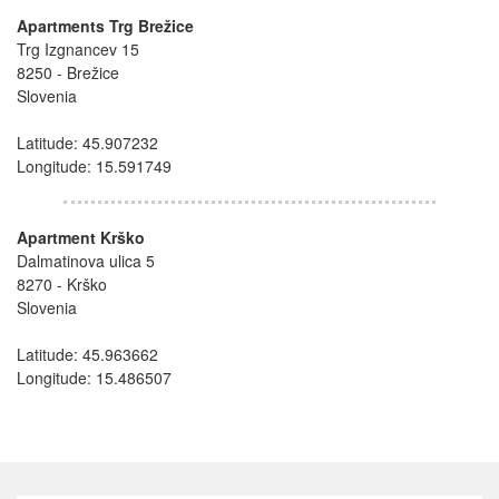
Apartments Trg Brežice
Trg Izgnancev 15
8250 - Brežice
Slovenia
Latitude: 45.907232
Longitude: 15.591749
Apartment Krško
Dalmatinova ulica 5
8270 - Krško
Slovenia
Latitude: 45.963662
Longitude: 15.486507