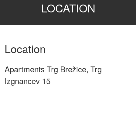
LOCATION
Location
Apartments Trg Brežice, Trg
Izgnancev 15