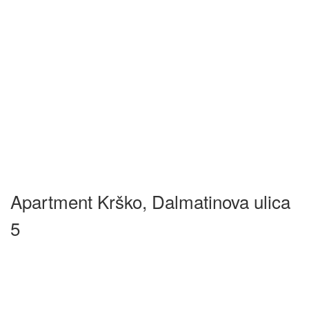
Apartment Krško, Dalmatinova ulica
5